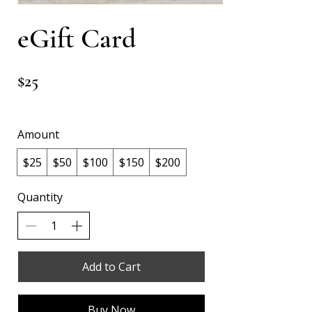
eGift Card
$25
Amount
$25
$50
$100
$150
$200
Quantity
Add to Cart
Buy Now