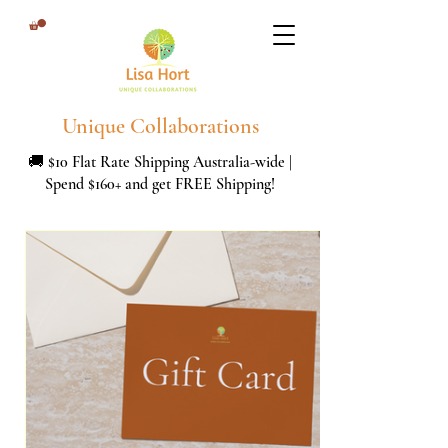
Unique Collaborations
🚚 $10 Flat Rate Shipping Australia-wide |
Spend $160+ and get FREE Shipping!