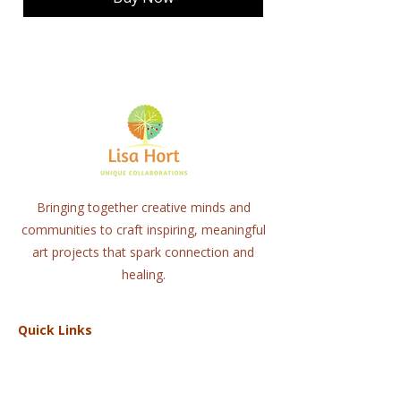
Bringing together creative minds and
communities to craft inspiring, meaningful
art projects that spark connection and
healing.
Quick Links
Home
About
Workshops