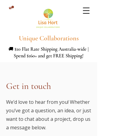
Unique Collaborations
🚚 $10 Flat Rate Shipping Australia-wide |
Spend $160+ and get FREE Shipping!
Get in touch
We’d love to hear from you! Whether
you’ve got a question, an idea, or just
want to chat about a project, drop us
a message below.