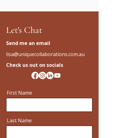
Let's Chat
Send me an email
lisa@uniquecollaborations.com.au
Check us out on socials
First Name
Last Name