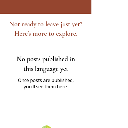
Not ready to leave just yet?
Here's more to explore.
No posts published in
this language yet
Once posts are published,
you’ll see them here.