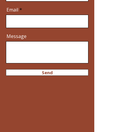
Email
Message
Send