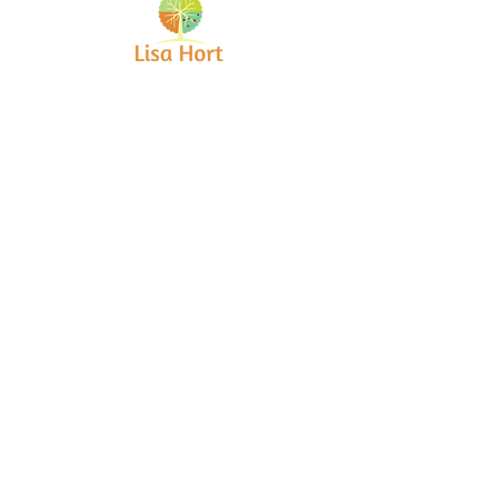
Bringing together creative minds and
communities to craft inspiring, meaningful
art projects that spark connection and
healing.
Quick Links
Home
About
Workshops
Collaborations
Shop
Contact
© 2025 Lisa Hort Unique
Collaborations.