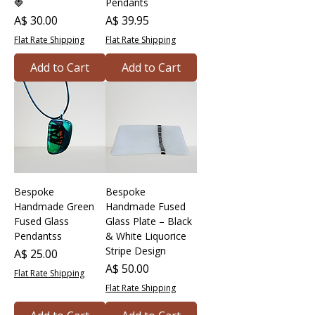
🍓
Pendants
Price
Price
A$ 30.00
A$ 39.95
Flat Rate Shipping
Flat Rate Shipping
Add to Cart
Add to Cart
Bespoke
Bespoke
Handmade Green
Handmade Fused
Fused Glass
Glass Plate – Black
Pendantss
& White Liquorice
Stripe Design
Price
A$ 25.00
Price
A$ 50.00
Flat Rate Shipping
Flat Rate Shipping