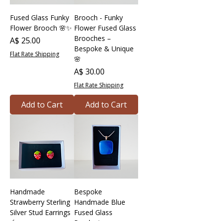
Fused Glass Funky
Brooch - Funky
Flower Brooch 🌸✨
Flower Fused Glass
Brooches –
Price
A$ 25.00
Bespoke & Unique
Flat Rate Shipping
🌸
Price
A$ 30.00
Flat Rate Shipping
Add to Cart
Add to Cart
Handmade
Bespoke
Strawberry Sterling
Handmade Blue
Silver Stud Earrings
Fused Glass