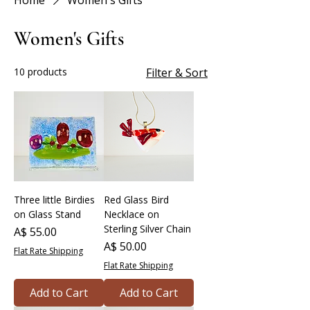
Home
Women's Gifts
Women's Gifts
10 products
Filter & Sort
Three little Birdies
Red Glass Bird
on Glass Stand
Necklace on
Sterling Silver Chain
Price
A$ 55.00
Price
A$ 50.00
Flat Rate Shipping
Flat Rate Shipping
Add to Cart
Add to Cart