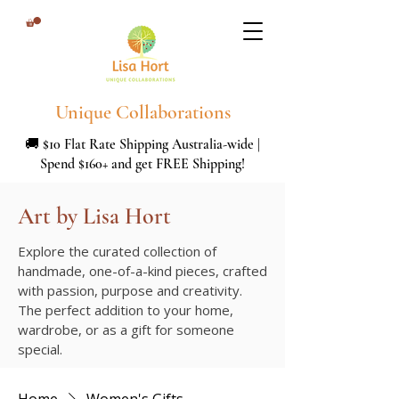
Unique Collaborations
🚚 $10 Flat Rate Shipping Australia-wide |
Spend $160+ and get FREE Shipping!
Art by Lisa Hort
Explore the curated collection of
handmade, one-of-a-kind pieces, crafted
with passion, purpose and creativity.
The perfect addition to your home,
wardrobe, or as a gift for someone
special.