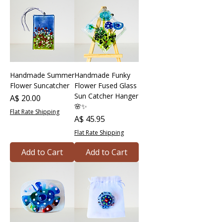
Handmade Summer
Handmade Funky
Flower Suncatcher
Flower Fused Glass
Sun Catcher Hanger
Price
A$ 20.00
🌸✨
Flat Rate Shipping
Price
A$ 45.95
Flat Rate Shipping
Add to Cart
Add to Cart