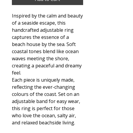
Inspired by the calm and beauty
of a seaside escape, this
handcrafted adjustable ring
captures the essence of a
beach house by the sea. Soft
coastal tones blend like ocean
waves meeting the shore,
creating a peaceful and dreamy
feel.
Each piece is uniquely made,
reflecting the ever-changing
colours of the coast. Set on an
adjustable band for easy wear,
this ring is perfect for those
who love the ocean, salty air,
and relaxed beachside living.