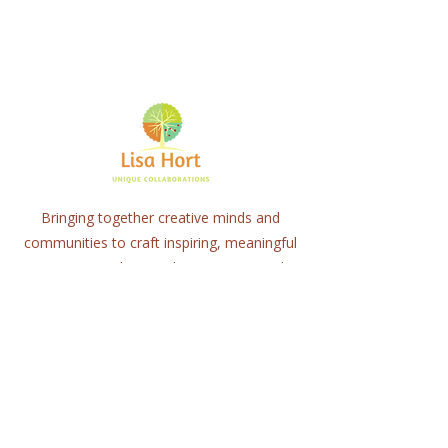
Bringing together creative minds and
communities to craft inspiring, meaningful
art projects that spark connection and
healing.
Quick Links
Home
About
Workshops