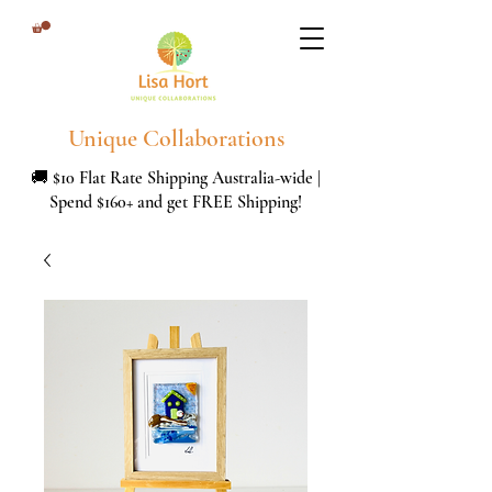
Unique Collaborations
🚚 $10 Flat Rate Shipping Australia-wide |
Spend $160+ and get FREE Shipping!