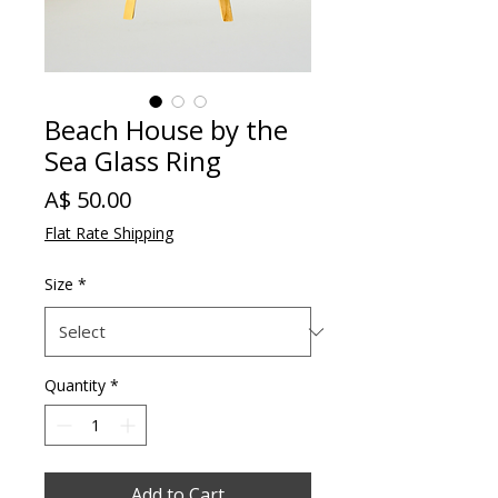
Beach House by the
Sea Glass Ring
Price
A$ 50.00
Flat Rate Shipping
Size
*
Quantity
*
Add to Cart