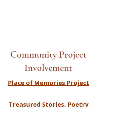
Community Project
Involvement
Place of Memories Project
Treasured Stories, Poetry
and Song |Together We
Create