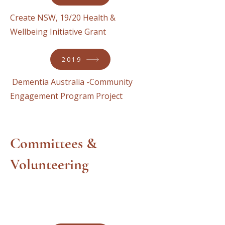
Create NSW, 19/20 Health &
Wellbeing Initiative Grant
2019
Dementia Australia -Community
Engagement Program Project
Committees &
Volunteering