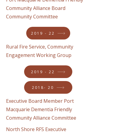
Community Alliance Board
Community Committee
2019 - 22
Rural Fire Service, Community
Engagement Working Group
2019 - 22
2018- 20
Executive Board Member Port
Macquarie Dementia Friendly
Community Alliance Committee
North Shore RFS Executive