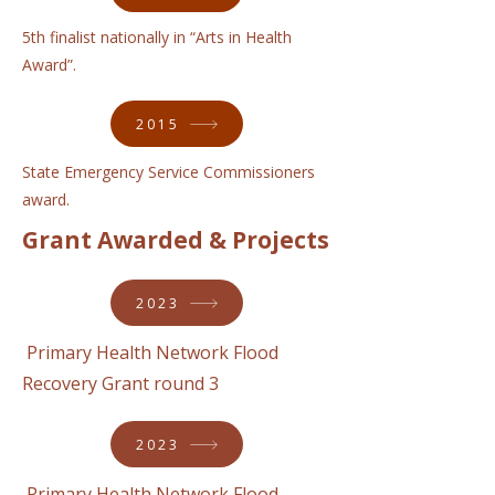
5th finalist nationally in “Arts in Health
Award”.
2015
State Emergency Service Commissioners
award.
Grant Awarded & Projects
2023
Primary Health Network Flood
Recovery Grant round 3
2023
Primary Health Network Flood