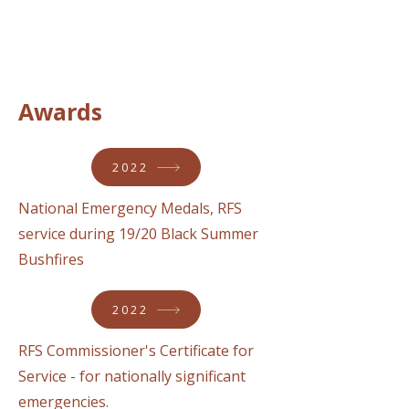
Awards
2022
National Emergency Medals, RFS
service during 19/20 Black Summer
Bushfires
2022
RFS Commissioner's Certificate for
Service - for nationally significant
emergencies.