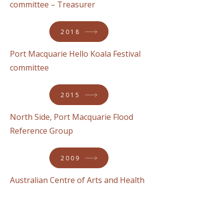
committee – Treasurer
2018
Port Macquarie Hello Koala Festival
committee
2015
North Side, Port Macquarie Flood
Reference Group
2009
Australian Centre of Arts and Health