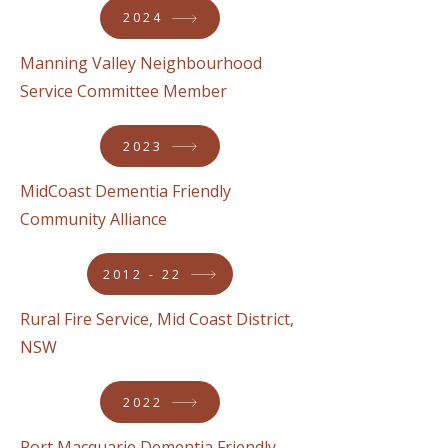
2024
Manning Valley Neighbourhood
Service Committee Member
2023
MidCoast Dementia Friendly
Community Alliance
2012 - 22
Rural Fire Service, Mid Coast District,
NSW
2022
Port Macquarie Dementia Friendly