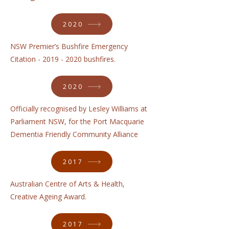
2020
NSW Premier’s Bushfire Emergency
Citation -
2019 - 2020
bushfires.
2020
Officially recognised by Lesley Williams at
Parliament NSW, for the Port Macquarie
Dementia Friendly Community Alliance
2017
Australian Centre of Arts & Health,
Creative Ageing Award.
2017