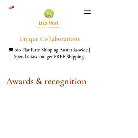
Unique Collaborations
🚚 $10 Flat Rate Shipping Australia-wide |
Spend $160+ and get FREE Shipping!
Awards & recognition