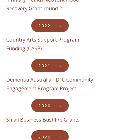
Recovery Grant round 2
2022
Country Arts Support Program
Funding (CASP)
2021
Dementia Australia - DFC Community
Engagement Program Project
2020
Small Business Bushfire Grants
2020