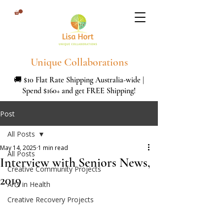
Unique Collaborations
🚚 $10 Flat Rate Shipping Australia-wide |
Spend $160+ and get FREE Shipping!
Post
All Posts
May 14, 2025
1 min read
All Posts
Interview with Seniors News,
Creative Community Projects
2019
Arts in Health
Creative Recovery Projects