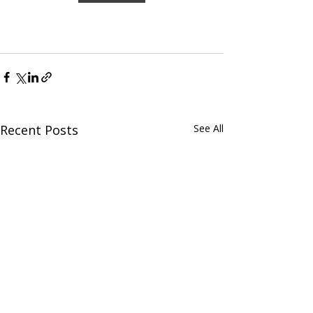
Recent Posts
See All