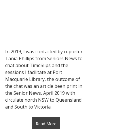
In 2019, I was contacted by reporter 
Tania Phillips from Seniors News to 
chat about TimeSlips and the  
sessions I facilitate at Port 
Macquarie Library, the outcome of 
the chat was an article been print in 
the Senior News, April 2019 with 
circulate north NSW to Queensland 
and South to Victoria.
Read More