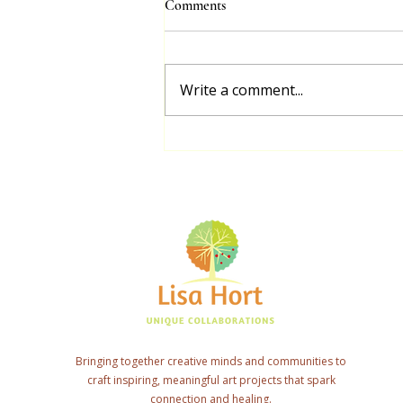
Comments
Project
With the generous funding I
received from Arts Mid North
Write a comment...
Coast through the Creative
Recovery Grant, I had the
privilege of collaborating...
Bringing together creative minds and communities to
craft inspiring, meaningful art projects that spark
connection and healing.