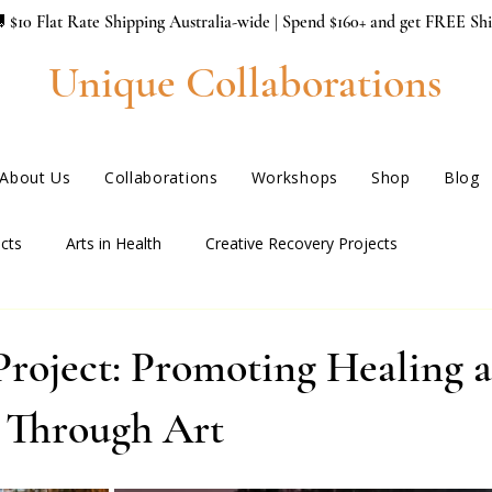
 $10 Flat Rate Shipping Australia-wide | Spend $160+ and get FREE Sh
Unique Collaborations
About Us
Collaborations
Workshops
Shop
Blog
cts
Arts in Health
Creative Recovery Projects
Project: Promoting Healing 
e Through Art