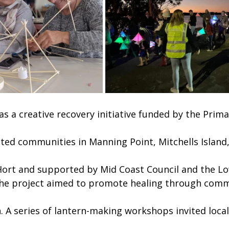
s a creative recovery initiative funded by the Prima
cted communities in Manning Point, Mitchells Island,
 Hort and supported by Mid Coast Council and the 
the project aimed to promote healing through comm
. A series of lantern-making workshops invited locals