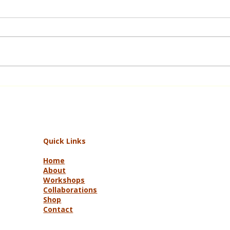
Up Armidale Road and Other
Tales
Quick Links
Home
About
Workshops
Collaborations
Shop
Contact