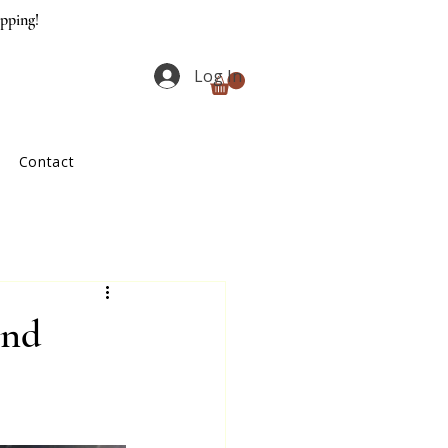
ipping!
Log In
Contact
and