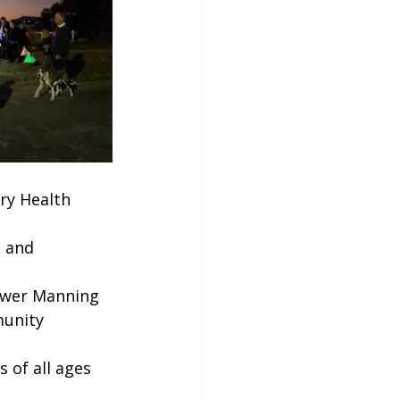
ry Health 
 and 
Lower Manning
unity 
 of all ages 