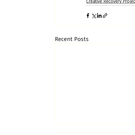
Creative Recovery Projec
Recent Posts
Biripi Students and Elders Mural