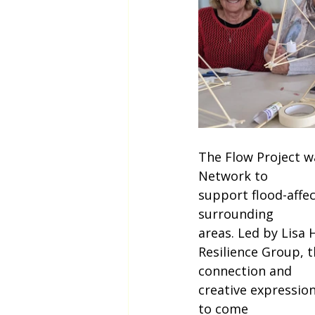
The Flow Project wa
Network to
support flood-affe
surrounding
areas. Led by Lisa
Resilience Group, 
connection and
creative expression
to come