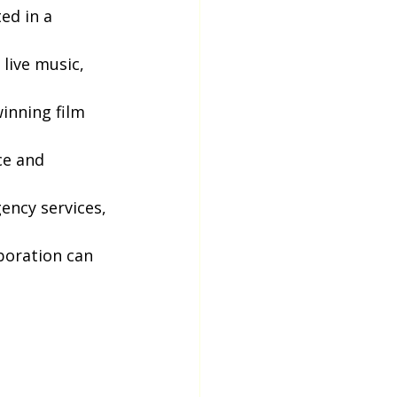
ed in a 
live music, 
inning film 
ce and 
ency services, 
boration can 