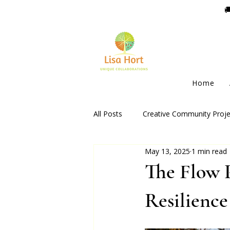

Home
All Posts
Creative Community Proje
May 13, 2025
1 min read
The Flow 
Resilienc