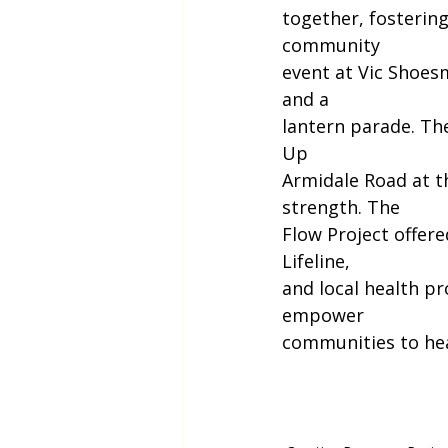
together, fostering
community
event at Vic Shoesm
and a
lantern parade. Th
Up
Armidale Road at t
strength. The
Flow Project offer
Lifeline,
and local health pr
empower
communities to heal