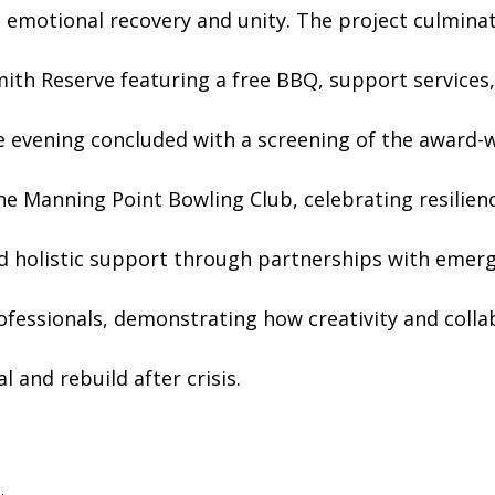
 emotional recovery and unity. The project culminat
ith Reserve featuring a free BBQ, support services, 
e evening concluded with a screening of the award-w
he Manning Point Bowling Club, celebrating resilien
ed holistic support through partnerships with emerg
ofessionals, demonstrating how creativity and colla
 and rebuild after crisis.