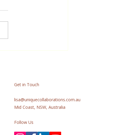
Get in Touch
lisa@uniquecollaborations.com.au
Mid Coast, NSW, Australia
Follow Us