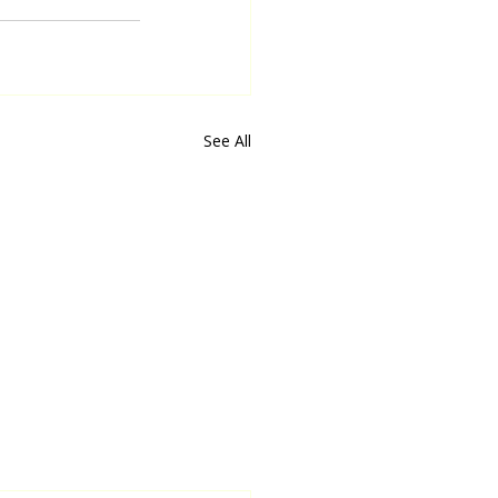
See All