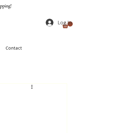
ipping!
Log In
Contact