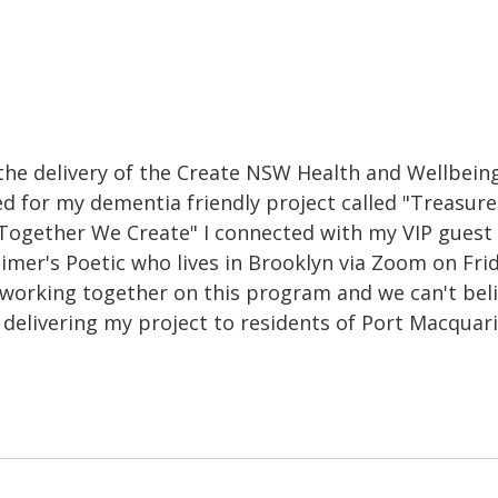
the delivery of the Create NSW Health and Wellbeing
ed for my dementia friendly project called "Treasure
Together We Create" I connected with my VIP guest 
imer's Poetic who lives in Brooklyn via Zoom on Frid
 working together on this program and we can't bel
delivering my project to residents of Port Macquari