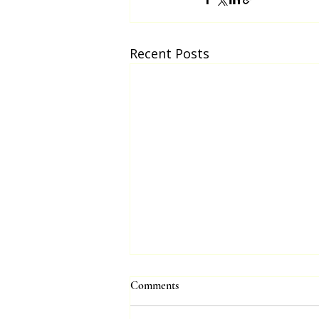
Recent Posts
Comments