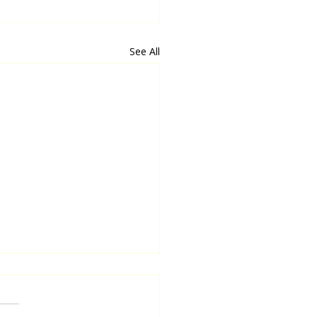
See All