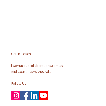
lips Brings meaning and
se into the lives of people
g with dementia through
ive storytelling &
ngful engagement.
Get in Touch
lisa@uniquecollaborations.com.au
Mid Coast, NSW, Australia
Follow Us