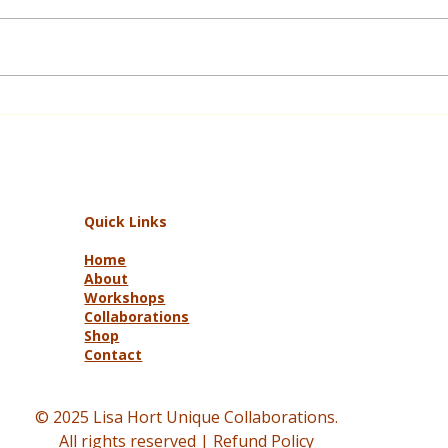
Black Summer Bushfires
TimeS
Women’s Recovery Stories: Julie’s
purpo
Journey to a Safer Garden
livin
creat
meani
Quick Links
Home
About
Workshops
Collaborations
Shop
Contact
© 2025 Lisa Hort Unique Collaborations.
All rights reserved |
Refund Policy