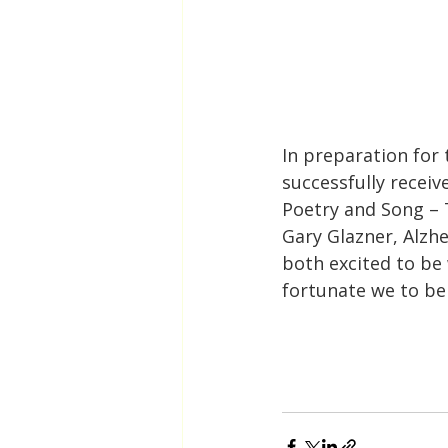
In preparation for 
successfully receiv
Poetry and Song – 
Gary Glazner, Alzhe
both excited to be
fortunate we to be 