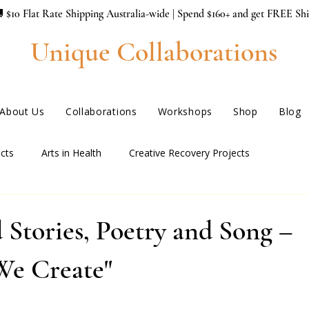
 $10 Flat Rate Shipping Australia-wide | Spend $160+ and get FREE Sh
Unique Collaborations
About Us
Collaborations
Workshops
Shop
Blog
cts
Arts in Health
Creative Recovery Projects
 Stories, Poetry and Song –
We Create"