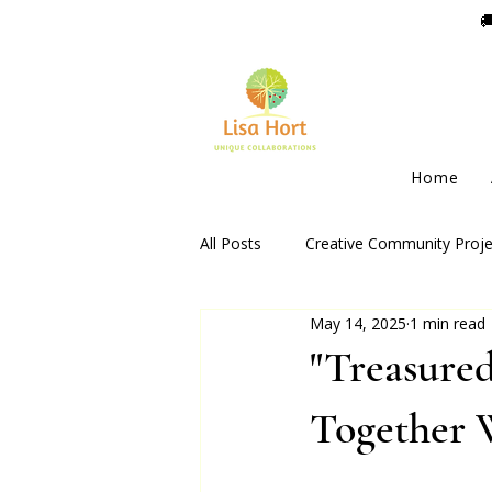

Home
All Posts
Creative Community Proje
May 14, 2025
1 min read
"Treasured
Together 