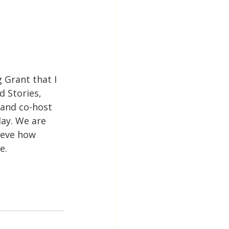
 Grant that I 
d Stories, 
and co-host 
ay. We are 
ieve how 
e.