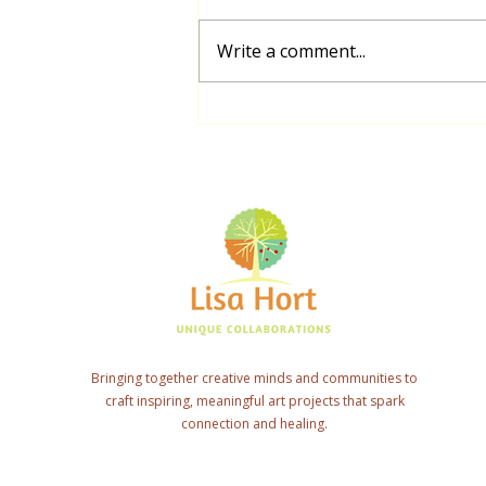
Write a comment...
Biripi Community Mural Project
Connecting Elders and Students
Bringing together creative minds and communities to
craft inspiring, meaningful art projects that spark
connection and healing.