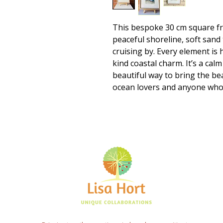
This bespoke 30 cm square f
peaceful shoreline, soft sand
cruising by. Every element is 
kind coastal charm. It’s a calm
beautiful way to bring the be
ocean lovers and anyone who 