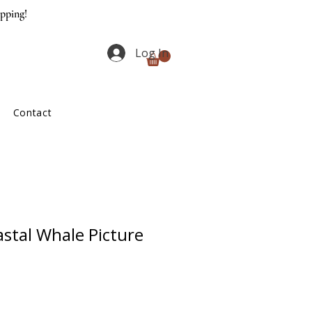
ipping!
Log In
Contact
stal Whale Picture