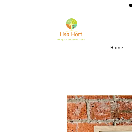

Home