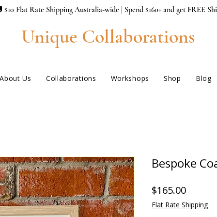
 $10 Flat Rate Shipping Australia-wide | Spend $160+ and get FREE Sh
Unique Collaborations
About Us
Collaborations
Workshops
Shop
Blog
Bespoke Coa
Price
$165.00
Flat Rate Shipping