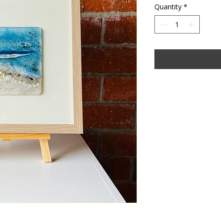
Quantity
*