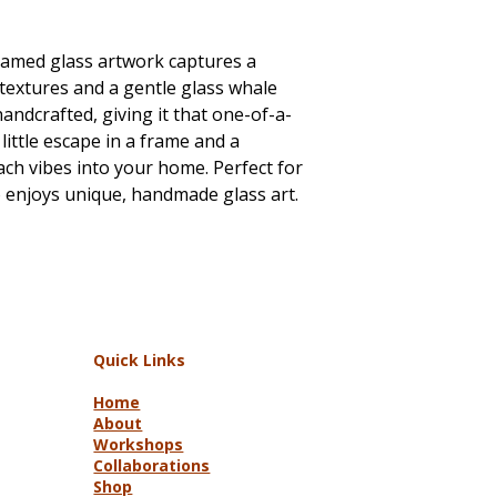
ramed glass artwork captures a
 textures and a gentle glass whale
handcrafted, giving it that one-of-a-
 little escape in a frame and a
ach vibes into your home. Perfect for
enjoys unique, handmade glass art.
Quick Links
Home
About
Workshops
Collaborations
Shop