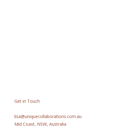
Get in Touch
lisa@uniquecollaborations.com.au
Mid Coast, NSW, Australia