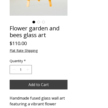
Flower garden and
bees glass art
Price
$110.00
Flat Rate Shipping
Quantity
*
Add to Cart
Handmade fused glass wall art
featuring a vibrant flower