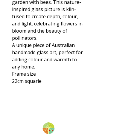
garden with bees. This nature-
inspired glass picture is kiln-
fused to create depth, colour,
and light, celebrating flowers in
bloom and the beauty of
pollinators.
A unique piece of Australian
handmade glass art, perfect for
adding colour and warmth to
any home.
Frame size
22cm squarie