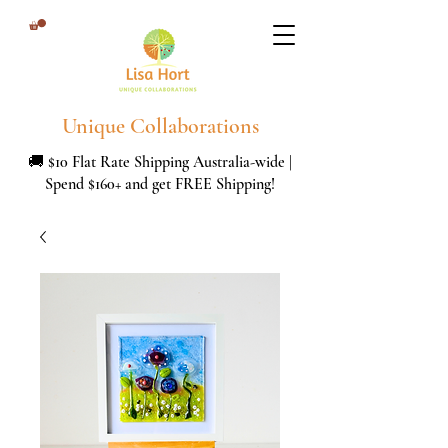
Unique Collaborations
🚚 $10 Flat Rate Shipping Australia-wide |
Spend $160+ and get FREE Shipping!