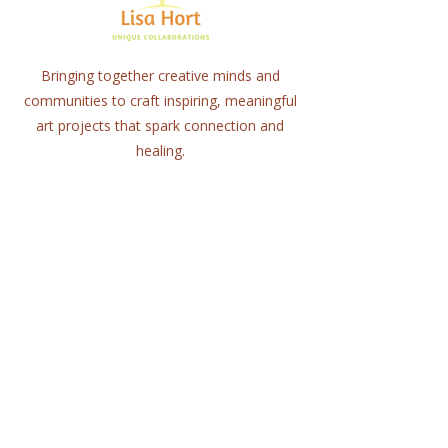
Bringing together creative minds and
communities to craft inspiring, meaningful
art projects that spark connection and
healing.
Quick Links
Home
About
Workshops
Collaborations
Shop
Contact
© 2025 Lisa Hort Unique
Collaborations.
All rights reserved |
Refund Policy