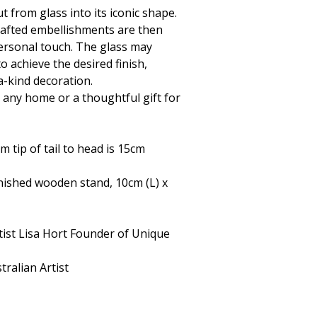
t from glass into its iconic shape.
rafted embellishments are then
personal touch. The glass may
to achieve the desired finish,
a-kind decoration.
r any home or a thoughtful gift for
tip of tail to head is 15cm
finished wooden stand, 10cm (L) x
tist Lisa Hort Founder of Unique
ralian Artist