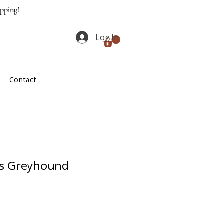
ipping!
Log In
Contact
ss Greyhound