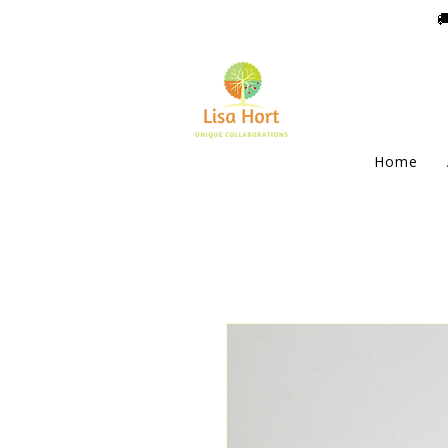

Home