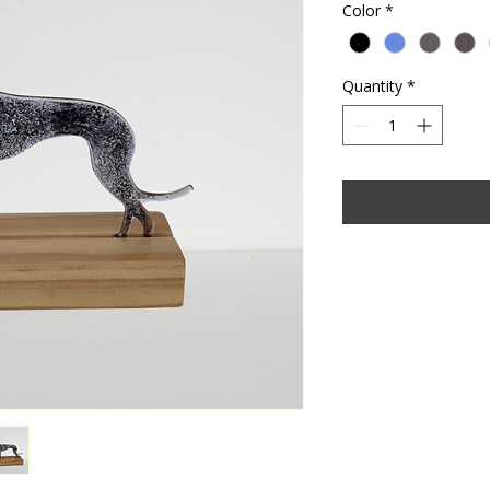
Color
*
Quantity
*