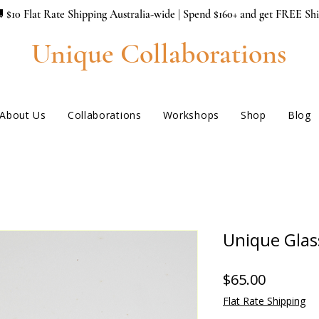
 $10 Flat Rate Shipping Australia-wide | Spend $160+ and get FREE Sh
Unique Collaborations
About Us
Collaborations
Workshops
Shop
Blog
Unique Gla
Price
$65.00
Flat Rate Shipping