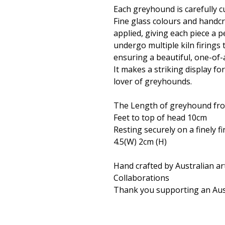
Each greyhound is carefully cu
Fine glass colours and handc
applied, giving each piece a 
undergo multiple kiln firings 
ensuring a beautiful, one-of-
It makes a striking display fo
lover of greyhounds.
The Length of greyhound from 
Feet to top of head 10cm
Resting securely on a finely 
4.5(W) 2cm (H)
Hand crafted by Australian ar
Collaborations
Thank you supporting an Aust