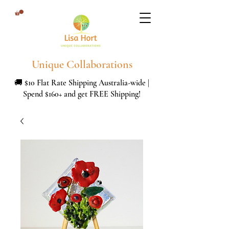
Unique Collaborations
🚚 $10 Flat Rate Shipping Australia-wide |
Spend $160+ and get FREE Shipping!