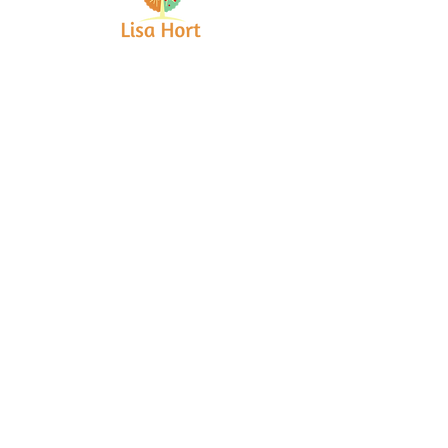
Bringing together creative minds and
communities to craft inspiring, meaningful
art projects that spark connection and
healing.
Quick Links
Home
About
Workshops
Collaborations
Shop
Contact
© 2025 Lisa Hort Unique
Collaborations.
All rights reserved |
Refund Policy