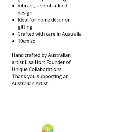
Vibrant, one-of-a-kind
design
Ideal for home décor or
gifting
Crafted with care in Australia
10cm sq
Hand crafted by Australian
artist Lisa Hort Founder of
Unique Collaborations
Thank you supporting an
Australian Artist