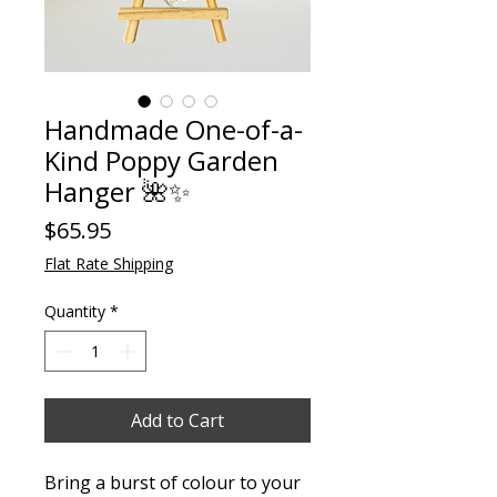
Handmade One-of-a-
Kind Poppy Garden
Hanger 🌺✨
Price
$65.95
Flat Rate Shipping
Quantity
*
Add to Cart
Bring a burst of colour to your