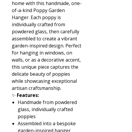
home with this handmade, one-
of-a-kind Poppy Garden
Hanger. Each poppy is
individually crafted from
powdered glass, then carefully
assembled to create a vibrant
garden-inspired design. Perfect
for hanging in windows, on
walls, or as a decorative accent,
this unique piece captures the
delicate beauty of poppies
while showcasing exceptional
artisan craftsmanship.
✨
Features:
Handmade from powdered
glass, individually crafted
poppies
Assembled into a bespoke
garden-inspired hanger