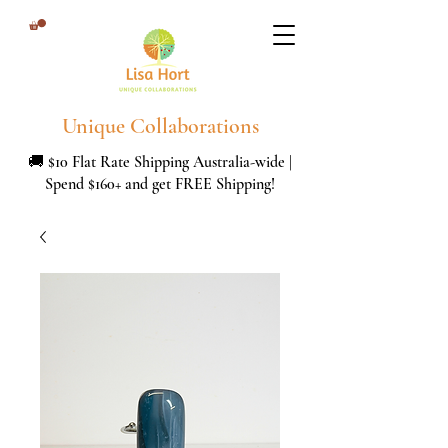
Unique Collaborations
🚚 $10 Flat Rate Shipping Australia-wide |
Spend $160+ and get FREE Shipping!