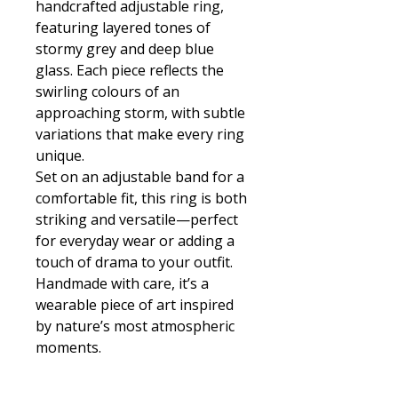
handcrafted adjustable ring,
featuring layered tones of
stormy grey and deep blue
glass. Each piece reflects the
swirling colours of an
approaching storm, with subtle
variations that make every ring
unique.
Set on an adjustable band for a
comfortable fit, this ring is both
striking and versatile—perfect
for everyday wear or adding a
touch of drama to your outfit.
Handmade with care, it’s a
wearable piece of art inspired
by nature’s most atmospheric
moments.