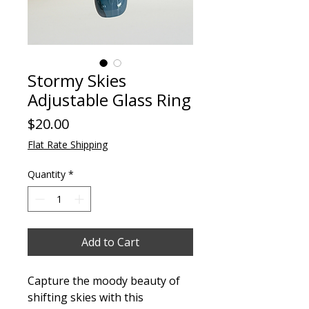
Stormy Skies
Adjustable Glass Ring
Price
$20.00
Flat Rate Shipping
Quantity
*
Add to Cart
Capture the moody beauty of
shifting skies with this