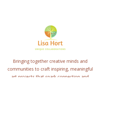
Bringing together creative minds and
communities to craft inspiring, meaningful
art projects that spark connection and
healing.
Quick Links
Home
About
Workshops
Collaborations
Shop