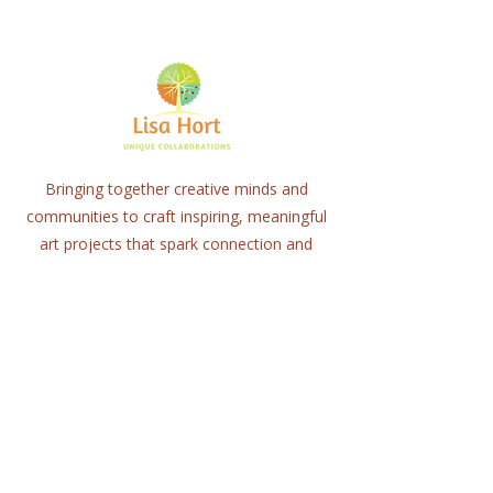
Bringing together creative minds and
communities to craft inspiring, meaningful
art projects that spark connection and
healing.
Quick Links
Home
About
Workshops
Collaborations
Shop
Contact