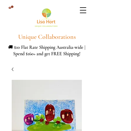
Unique Collaborations
🚚 $10 Flat Rate Shipping Australia-wide |
Spend $160+ and get FREE Shipping!