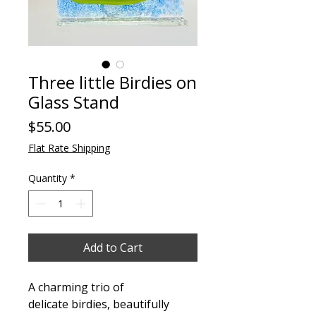
Three little Birdies on
Glass Stand
Price
$55.00
Flat Rate Shipping
Quantity
*
Add to Cart
A charming trio of
delicate birdies, beautifully