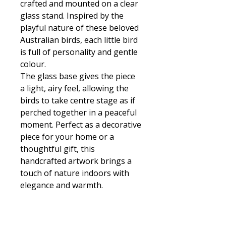
crafted and mounted on a clear
glass stand. Inspired by the
playful nature of these beloved
Australian birds, each little bird
is full of personality and gentle
colour.
The glass base gives the piece
a light, airy feel, allowing the
birds to take centre stage as if
perched together in a peaceful
moment. Perfect as a decorative
piece for your home or a
thoughtful gift, this
handcrafted artwork brings a
touch of nature indoors with
elegance and warmth.