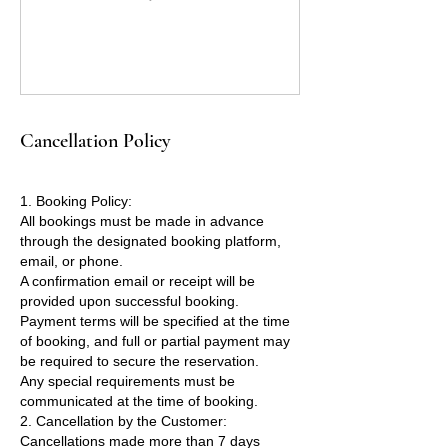
Cancellation Policy
1. Booking Policy:
All bookings must be made in advance
through the designated booking platform,
email, or phone.
A confirmation email or receipt will be
provided upon successful booking.
Payment terms will be specified at the time
of booking, and full or partial payment may
be required to secure the reservation.
Any special requirements must be
communicated at the time of booking.
2. Cancellation by the Customer:
Cancellations made more than 7 days