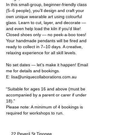
In this small-group, beginner-friendly class
(5–6 people), you’ll design and craft your
own unique wearable art using colourful
glass. Learn to cut, layer, and decorate —
and even help load the kiln if you'd like!
Closed shoes only — no peek-a-boo toes!
Your handmade pendants will be fired and
ready to collect in 7–10 days. A creative,
relaxing experience for all skill levels.
No set dates — let’s make it happen! Email
me for details and bookings.
E: lisa@uniquecollaborations.com.au
“Suitable for ages 16 and above (must be
accompanied by a parent or carer if under
18).”
Please note: A minimum of 4 bookings is
22 Peveril St Tinonee