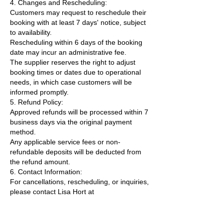
4. Changes and Rescheduling:
Customers may request to reschedule their
booking with at least 7 days' notice, subject
to availability.
Rescheduling within 6 days of the booking
date may incur an administrative fee.
The supplier reserves the right to adjust
booking times or dates due to operational
needs, in which case customers will be
informed promptly.
5. Refund Policy:
Approved refunds will be processed within 7
business days via the original payment
method.
Any applicable service fees or non-
refundable deposits will be deducted from
the refund amount.
6. Contact Information:
For cancellations, rescheduling, or inquiries,
please contact Lisa Hort at
lisa@uniquecollaborations.com.au.
By making a booking, both customers and
suppliers agree to the terms outlined in this