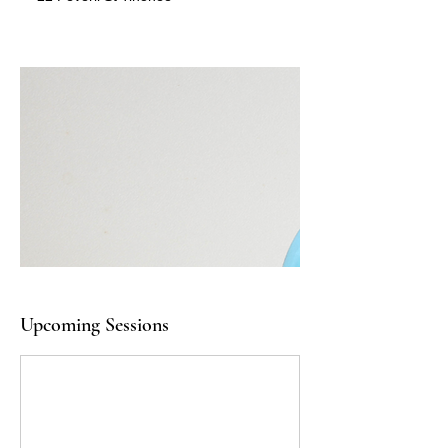
Upcoming Sessions