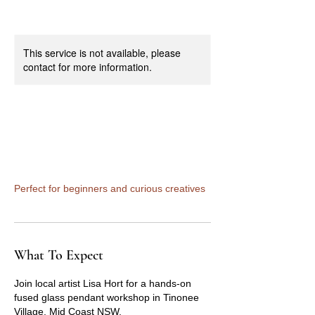
This service is not available, please
contact for more information.
Fused Glass Pendant
Workshop
Perfect for beginners and curious creatives
What To Expect
Join local artist Lisa Hort for a hands-on
fused glass pendant workshop in Tinonee
Village, Mid Coast NSW.