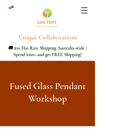
Unique Collaborations
🚚 $10 Flat Rate Shipping Australia-wide |
Spend $160+ and get FREE Shipping!
Fused Glass Pendant
Workshop