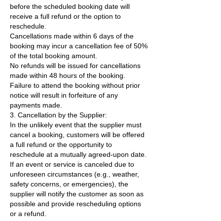
before the scheduled booking date will
receive a full refund or the option to
reschedule.
Cancellations made within 6 days of the
booking may incur a cancellation fee of 50%
of the total booking amount.
No refunds will be issued for cancellations
made within 48 hours of the booking.
Failure to attend the booking without prior
notice will result in forfeiture of any
payments made.
3. Cancellation by the Supplier:
In the unlikely event that the supplier must
cancel a booking, customers will be offered
a full refund or the opportunity to
reschedule at a mutually agreed-upon date.
If an event or service is canceled due to
unforeseen circumstances (e.g., weather,
safety concerns, or emergencies), the
supplier will notify the customer as soon as
possible and provide rescheduling options
or a refund.