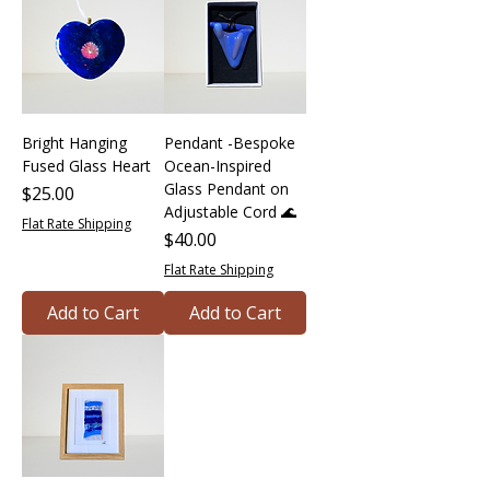
Bright Hanging
Pendant -Bespoke
Fused Glass Heart
Ocean-Inspired
Glass Pendant on
Price
$25.00
Adjustable Cord 🌊
Flat Rate Shipping
Price
$40.00
Flat Rate Shipping
Add to Cart
Add to Cart