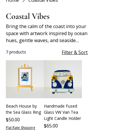
Home
Coastal Vibes
Coastal Vibes
Bring the calm of the coast into your
space with artwork inspired by ocean
hues, gentle waves, and seaside
serenity.
7 products
Filter & Sort
Beach House by
Handmade Fused
the Sea Glass Ring
Glass VW Van Tea
Light Candle Holder
Price
$50.00
Price
$65.00
Flat Rate Shipping