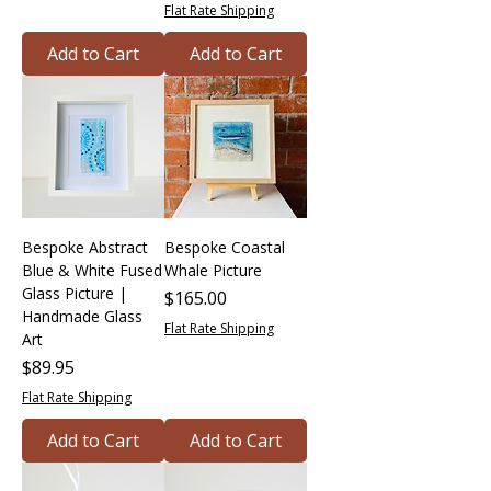
Flat Rate Shipping
Add to Cart
Add to Cart
Bespoke Abstract
Bespoke Coastal
Blue & White Fused
Whale Picture
Glass Picture |
Price
$165.00
Handmade Glass
Flat Rate Shipping
Art
Price
$89.95
Flat Rate Shipping
Add to Cart
Add to Cart