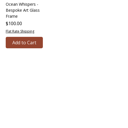
Ocean Whispers -
Bespoke Art Glass
Frame
Price
$100.00
Flat Rate Shipping
Add to Cart
Bringing together creative minds and
communities to craft inspiring, meaningful
art projects that spark connection and