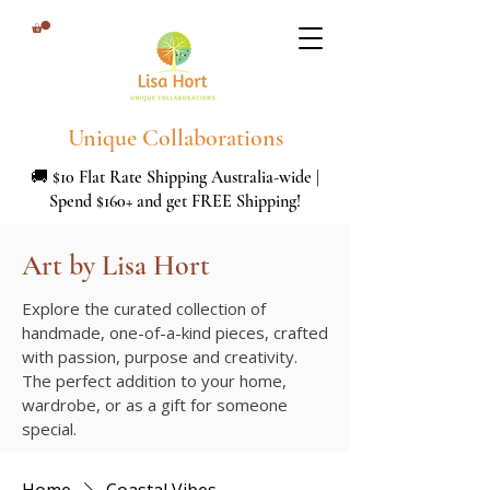
Unique Collaborations
🚚 $10 Flat Rate Shipping Australia-wide |
Spend $160+ and get FREE Shipping!
Art by Lisa Hort
Explore the curated collection of
handmade, one-of-a-kind pieces, crafted
with passion, purpose and creativity.
The perfect addition to your home,
wardrobe, or as a gift for someone
special.