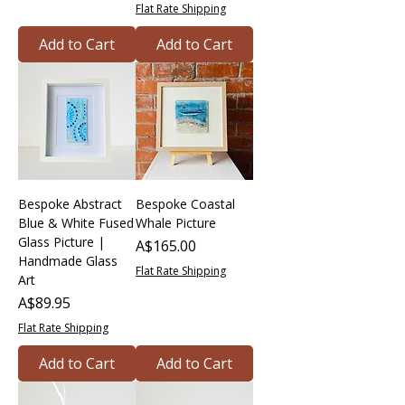
Flat Rate Shipping
Add to Cart
Add to Cart
Bespoke Abstract
Bespoke Coastal
Blue & White Fused
Whale Picture
Glass Picture |
Price
A$165.00
Handmade Glass
Flat Rate Shipping
Art
Price
A$89.95
Flat Rate Shipping
Add to Cart
Add to Cart