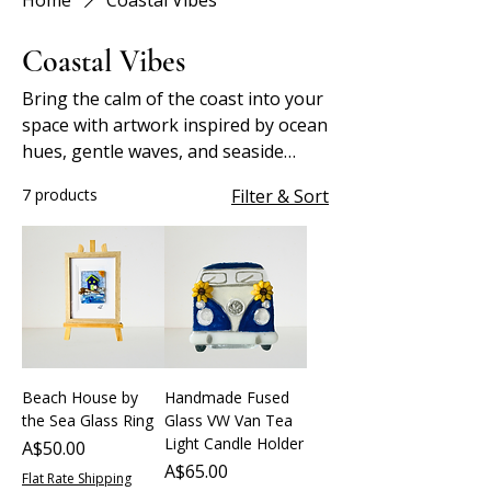
Home
Coastal Vibes
Coastal Vibes
Bring the calm of the coast into your
space with artwork inspired by ocean
hues, gentle waves, and seaside
serenity.
7 products
Filter & Sort
Beach House by
Handmade Fused
the Sea Glass Ring
Glass VW Van Tea
Light Candle Holder
Price
A$50.00
Price
A$65.00
Flat Rate Shipping