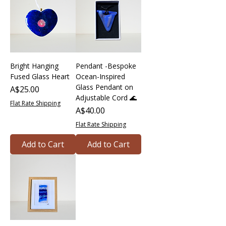
Bright Hanging
Pendant -Bespoke
Fused Glass Heart
Ocean-Inspired
Glass Pendant on
Price
A$25.00
Adjustable Cord 🌊
Flat Rate Shipping
Price
A$40.00
Flat Rate Shipping
Add to Cart
Add to Cart