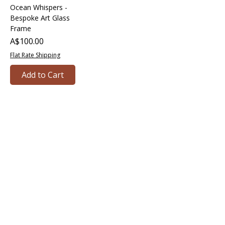
Ocean Whispers -
Bespoke Art Glass
Frame
Price
A$100.00
Flat Rate Shipping
Add to Cart
Bringing together creative minds and
communities to craft inspiring, meaningful
art projects that spark connection and