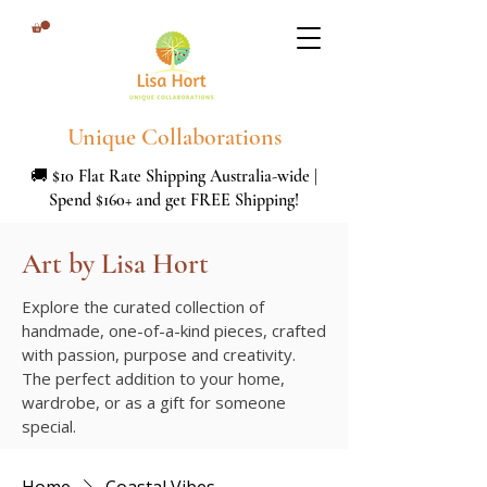
Unique Collaborations
🚚 $10 Flat Rate Shipping Australia-wide |
Spend $160+ and get FREE Shipping!
Art by Lisa Hort
Explore the curated collection of
handmade, one-of-a-kind pieces, crafted
with passion, purpose and creativity.
The perfect addition to your home,
wardrobe, or as a gift for someone
special.