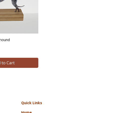
yhound
 to Cart
Quick Links
Home