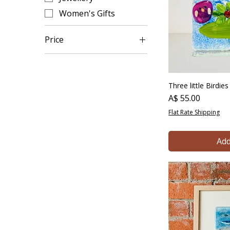
Women's Gifts
Price
A$ 15
A$ 165
Three little Birdie
Price
A$ 55.00
Flat Rate Shipping
Add