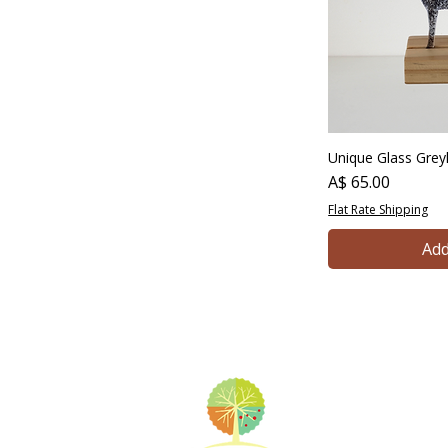
Unique Glass Gre
Price
A$ 65.00
Flat Rate Shipping
Add