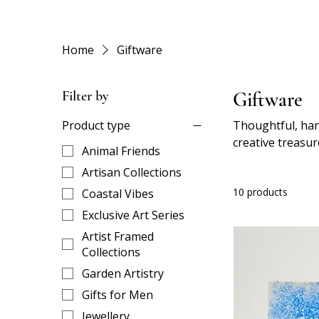
Home
Giftware
Filter by
Giftware
Product type
Thoughtful, han
creative treasur
Animal Friends
just showing you
Artisan Collections
10 products
Coastal Vibes
Exclusive Art Series
Artist Framed
Collections
Garden Artistry
Gifts for Men
Jewellery