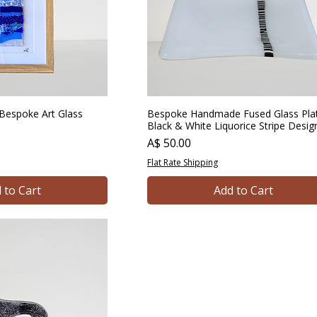
Bespoke Art Glass
Bespoke Handmade Fused Glass Pla
Black & White Liquorice Stripe Desig
Price
A$ 50.00
Flat Rate Shipping
 to Cart
Add to Cart