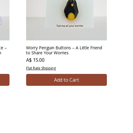
te –
Worry Penguin Buttons – A Little Friend
n
to Share Your Worries
Price
A$ 15.00
Flat Rate Shipping
Add to Cart