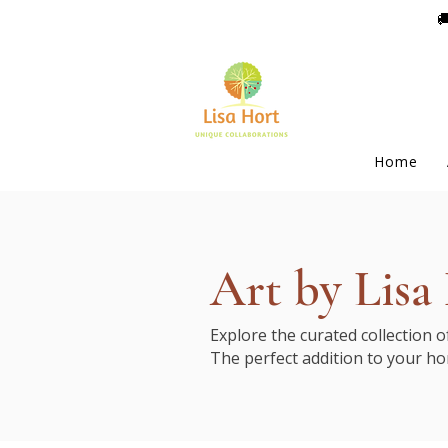

Home
Art by Lisa
Explore the curated collection 
The perfect addition to your ho