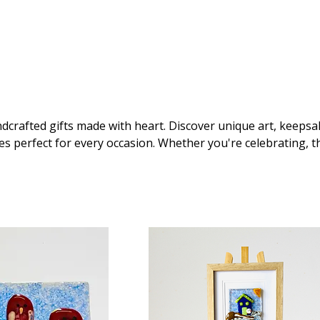
dcrafted gifts made with heart. Discover unique art, keepsa
es perfect for every occasion. Whether you're celebrating, t
 care – we've got the gift that speaks your language.