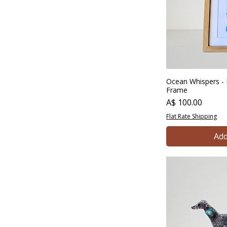
Ocean Whispers - 
Frame
Price
A$ 100.00
Flat Rate Shipping
Add