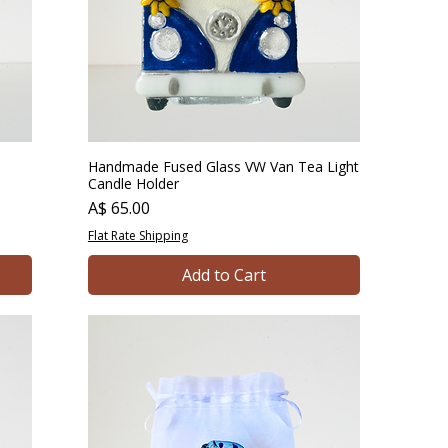
Handmade Fused Glass VW Van Tea Light
Candle Holder
Price
A$ 65.00
Flat Rate Shipping
Add to Cart