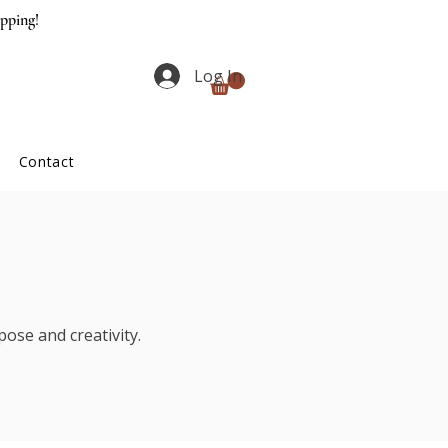
ipping!
Log In
Contact
ose and creativity.