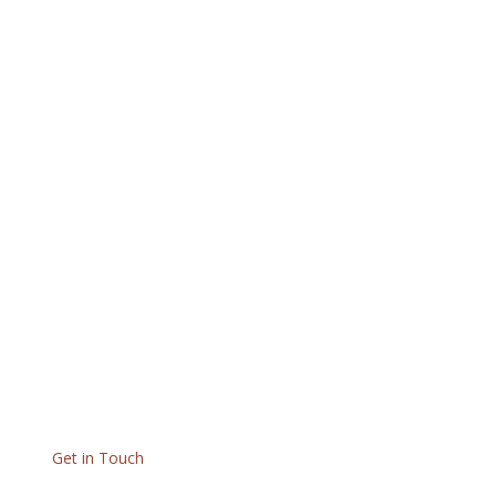
Get in Touch