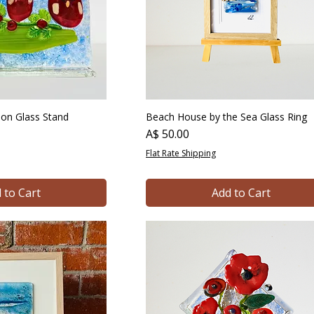
s on Glass Stand
Beach House by the Sea Glass Ring
Price
A$ 50.00
Flat Rate Shipping
 to Cart
Add to Cart