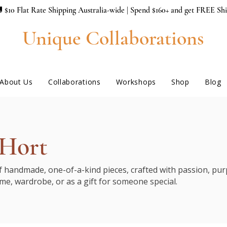
 $10 Flat Rate Shipping Australia-wide | Spend $160+ and get FREE Sh
Unique Collaborations
About Us
Collaborations
Workshops
Shop
Blog
 Hort
of handmade, one-of-a-kind pieces, crafted with passion, purp
me, wardrobe, or as a gift for someone special.