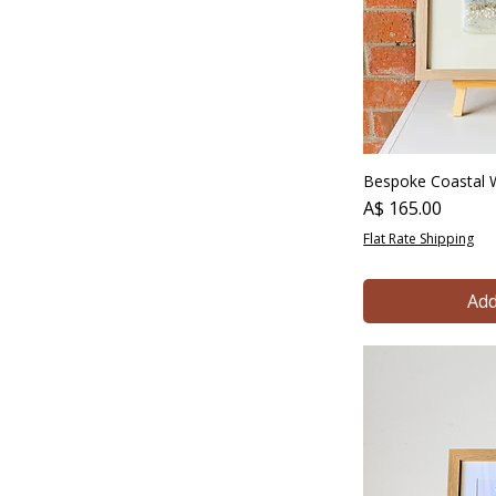
Bespoke Coastal W
Price
A$ 165.00
Flat Rate Shipping
Add