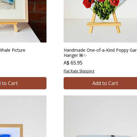
hale Picture
Handmade One-of-a-Kind Poppy Ga
Hanger 🌺✨
Price
A$ 65.95
Flat Rate Shipping
 to Cart
Add to Cart