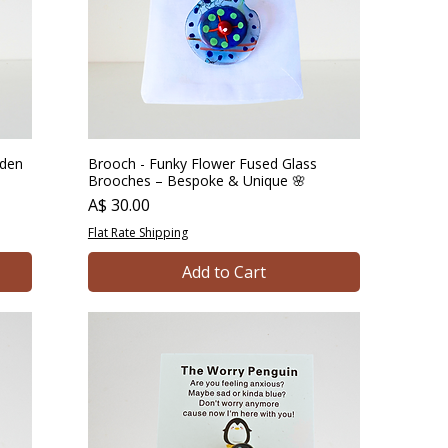
rden
Brooch - Funky Flower Fused Glass
Brooches – Bespoke & Unique 🌸
Price
A$ 30.00
Flat Rate Shipping
Add to Cart