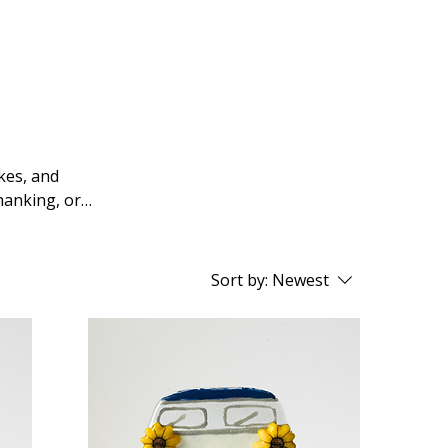
kes, and
hanking, or
Sort by:
Newest