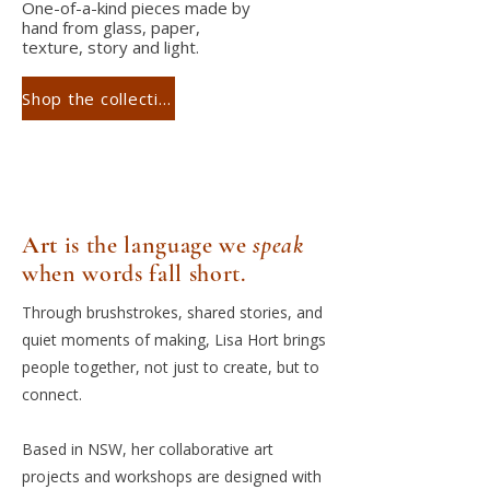
One-of-a-kind pieces made by
hand from glass, paper,
texture, story and light.
Shop the collection
Art
is the language we
speak
when words fall short.
Through brushstrokes, shared stories, and
quiet moments of making, Lisa Hort brings
people together, not just to create, but to
connect.
Based in NSW, her collaborative art
projects and workshops are designed with