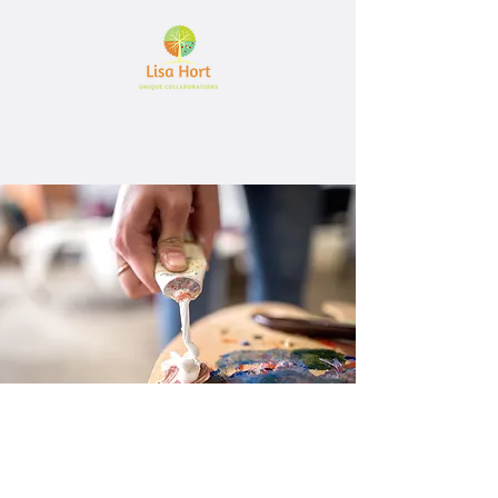
Let's create together
Interested in working together?