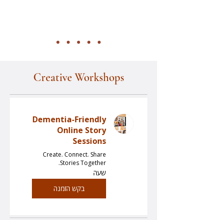
Creative Workshops
Dementia-Friendly
Online Story
Sessions
Create. Connect. Share
Stories Together.
שעה
בקש הזמנה