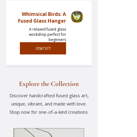
Whimsical Birds: A
Fused Glass Hanger
A relaxed fused glass
workshop perfect for
beginners
להרשמה
Explore the Collection
Discover handcrafted fused glass art,
unique, vibrant, and made with love.
Shop now for one-of-a-kind creations.