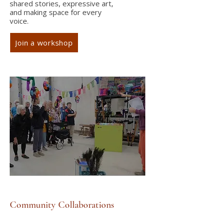
shared stories, expressive art,
and making space for every
voice.
Join a workshop
Community Collaborations