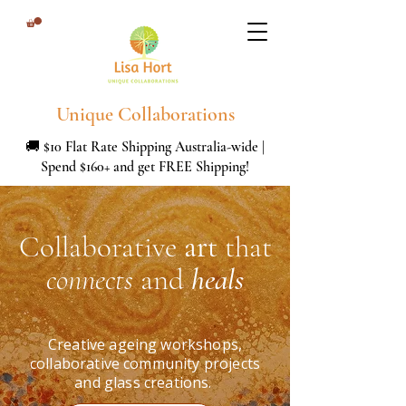
Unique Collaborations
🚚 $10 Flat Rate Shipping Australia-wide |
Spend $160+ and get FREE Shipping!
Collaborative
art
that
connects
and
heals
Creative ageing workshops,
collaborative community projects
and glass creations.