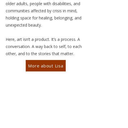
older adults, people with disabilities, and
communities affected by crisis in mind,
holding space for healing, belonging, and
unexpected beauty.
Here, art isn’t a product. It’s a process. A
conversation. A way back to self, to each
other, and to the stories that matter.
More about Lisa