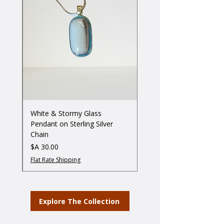
ss
White & Stormy Glass
Pendant on Sterling Silver
Chain
מחיר
Flat Rate Shipping
Explore The Collection