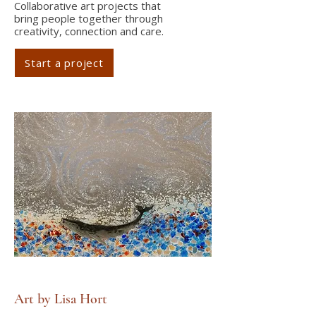
Collaborative art projects that
bring people together through
creativity, connection and care.
Start a project
Art by Lisa Hort