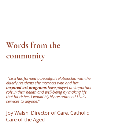
Words from the
community
"
“Lisa has formed a beautiful relationship with the
elderly residents she interacts with and her
inspired art programs
have played an important
role in their health and well-being by making life
that bit richer. I would highly recommend Lisa's
services to anyone.”
Joy Walsh, Director of Care, Catholic
Care of the Aged