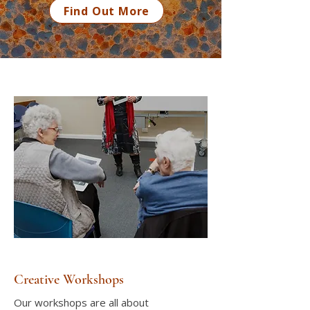
Find Out More
Creative Workshops
Our workshops are all about