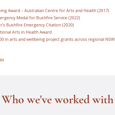
ing Award – Australian Centre for Arts and Health (2017)
ergency Medal for Bushfire Service (2022)
’s Bushfire Emergency Citation (2020)
ational Arts in Health Award
00 in arts and wellbeing project grants across regional NSW
ist
Who we've worked with