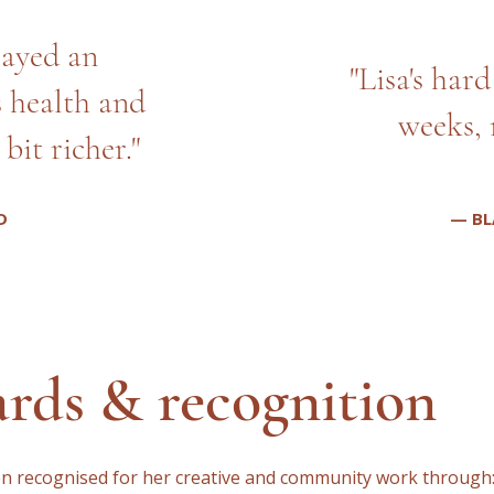
layed an
"Lisa's har
s health and
weeks, 
bit richer."
D
— BL
rds & recognition
en recognised for her creative and community work through