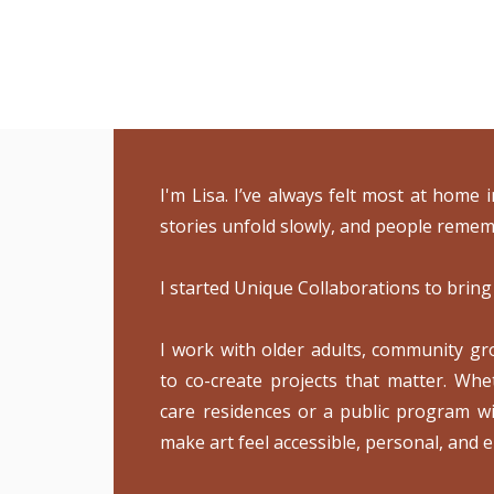
I'm Lisa. I’ve always felt most at home
stories unfold slowly, and people remem
I started Unique Collaborations to bring
I work with older adults, community grou
to co-create projects that matter. Whe
care residences or a public program wi
make art feel accessible, personal, and