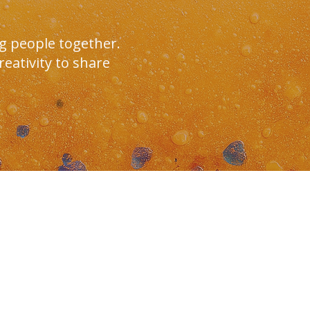
g people together.
eativity to share