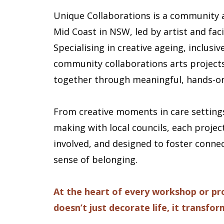
Unique Collaborations is a community 
Mid Coast in NSW, led by artist and faci
Specialising in creative ageing, inclus
community collaborations arts projects
together through meaningful, hands-on
From creative moments in care settings
making with local councils, each projec
involved, and designed to foster connect
sense of belonging.
At the heart of every workshop or proj
doesn’t just decorate life, it transform