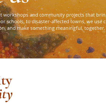
rt workshops and community projects that brin
 schools, to disaster-affected towns, we use cr
ion, and make something meaningful, together.
ity
ty