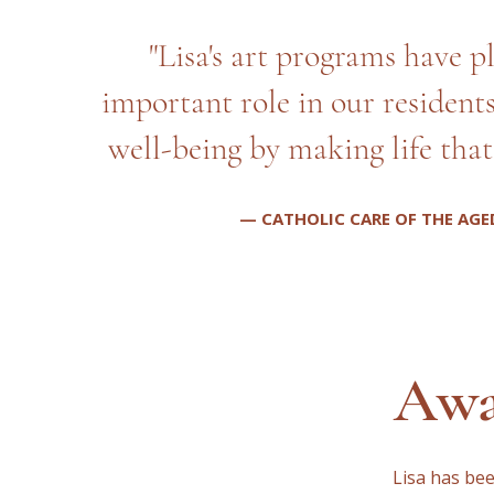
"Lisa's art programs have p
important role in our resident
well-being by making life that 
— CATHOLIC CARE OF THE AGE
Awa
Lisa has be