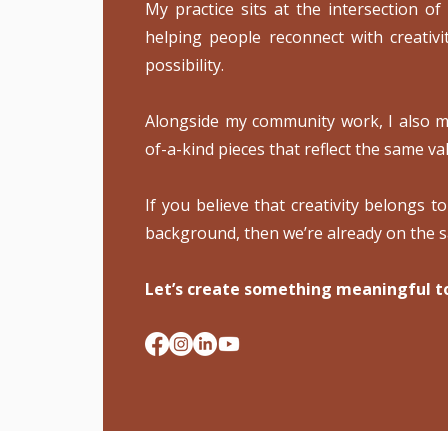
My practice sits at the intersection of
helping people reconnect with creativi
possibility.
Alongside my community work, I also ma
of-a-kind pieces that reflect the same val
If you believe that creativity belongs t
background, then we’re already on the 
Let’s create something meaningful t