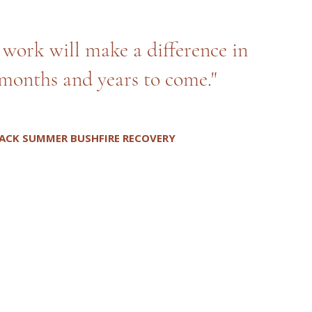
d work will make a difference in
months and years to come."
ACK SUMMER BUSHFIRE RECOVERY
: