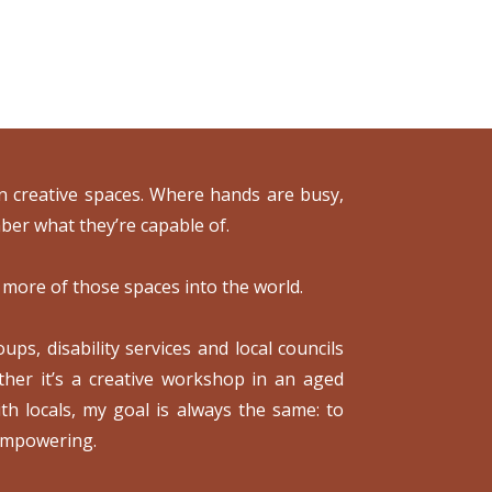
 in creative spaces. Where hands are busy,
ber what they’re capable of.
 more of those spaces into the world.
ps, disability services and local councils
ther it’s a creative workshop in an aged
th locals, my goal is always the same: to
 empowering.