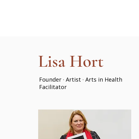
Lisa Hort
Founder · Artist · Arts in Health
Facilitator