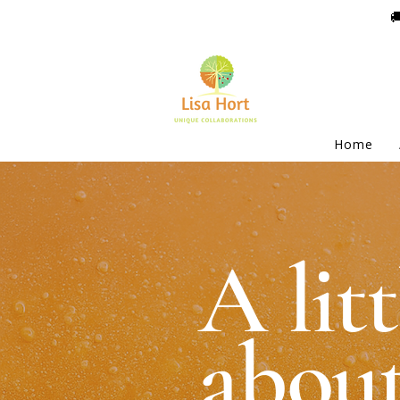

Home
A litt
about