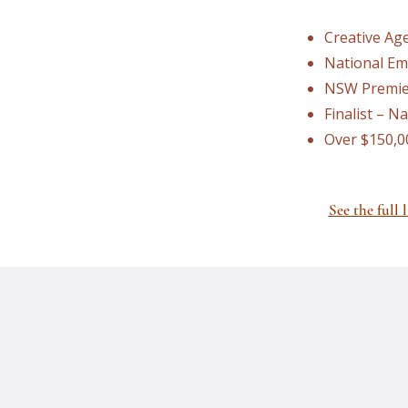
Creative Age
National Em
NSW Premier
Finalist – N
Over $150,0
See the full l