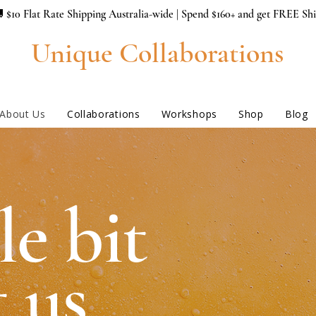
 $10 Flat Rate Shipping Australia-wide | Spend $160+ and get FREE Sh
Unique Collaborations
About Us
Collaborations
Workshops
Shop
Blog
le bit
 us