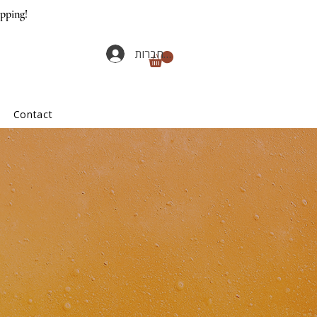
ipping!
להתחברות
Contact