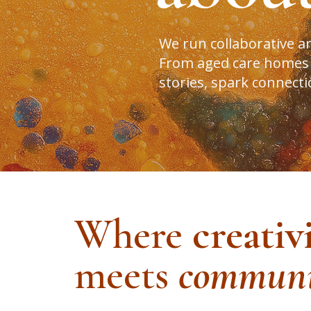
We run collaborative a
From aged care homes or
stories, spark connect
Where
creativ
meets
communi