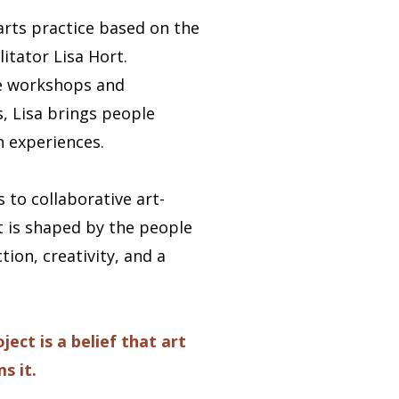
arts practice based on the
litator Lisa Hort.
ive workshops and
, Lisa brings people
 experiences.
 to collaborative art-
t is shaped by the people
ion, creativity, and a
ect is a belief that art
s it.