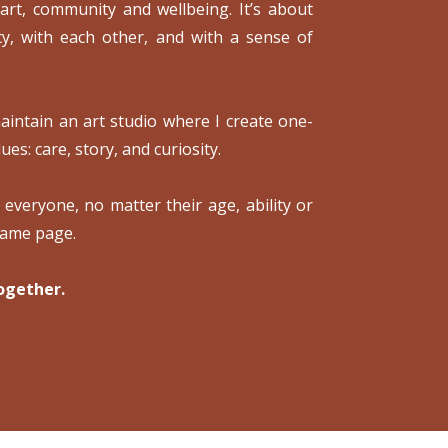
 art, community and wellbeing. It’s about
ty, with each other, and with a sense of
intain an art studio where I create one-
ues: care, story, and curiosity.
o everyone, no matter their age, ability or
same page.
ogether.