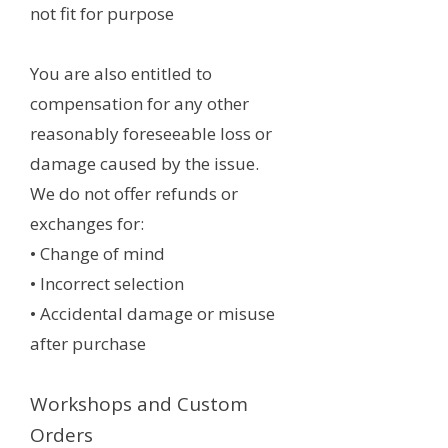
not fit for purpose
You are also entitled to
compensation for any other
reasonably foreseeable loss or
damage caused by the issue.
We do not offer refunds or
exchanges for:
• Change of mind
• Incorrect selection
• Accidental damage or misuse
after purchase
Workshops and Custom
Orders