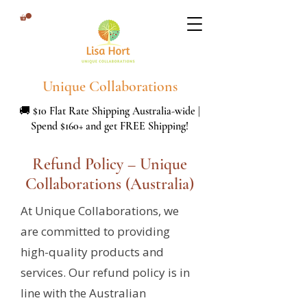
Unique Collaborations
🚚 $10 Flat Rate Shipping Australia-wide |
Spend $160+ and get FREE Shipping!
Refund Policy – Unique
Collaborations (Australia)
At Unique Collaborations, we
are committed to providing
high-quality products and
services. Our refund policy is in
line with the Australian