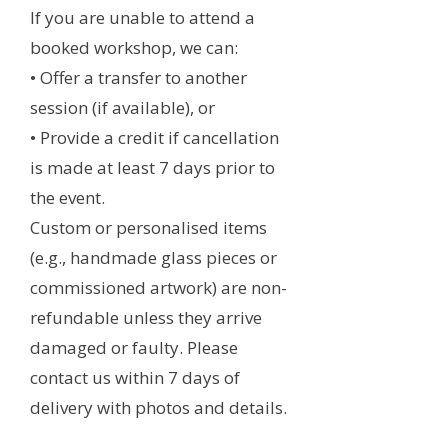
If you are unable to attend a
booked workshop, we can:
• Offer a transfer to another
session (if available), or
• Provide a credit if cancellation
is made at least 7 days prior to
the event.
Custom or personalised items
(e.g., handmade glass pieces or
commissioned artwork) are non-
refundable unless they arrive
damaged or faulty. Please
contact us within 7 days of
delivery with photos and details.