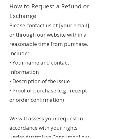
How to Request a Refund or
Exchange
Please contact us at [your email]
or through our website within a
reasonable time from purchase.
Include:
• Your name and contact
information
• Description of the issue
• Proof of purchase (e.g., receipt
or order confirmation)
We will assess your request in
accordance with your rights
under Australian Consumer Law.