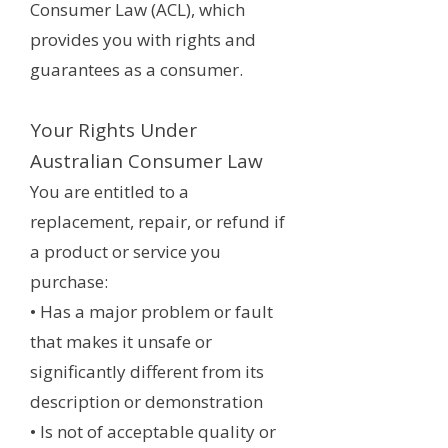
Consumer Law (ACL), which
provides you with rights and
guarantees as a consumer.
Your Rights Under
Australian Consumer Law
You are entitled to a
replacement, repair, or refund if
a product or service you
purchase:
• Has a major problem or fault
that makes it unsafe or
significantly different from its
description or demonstration
• Is not of acceptable quality or