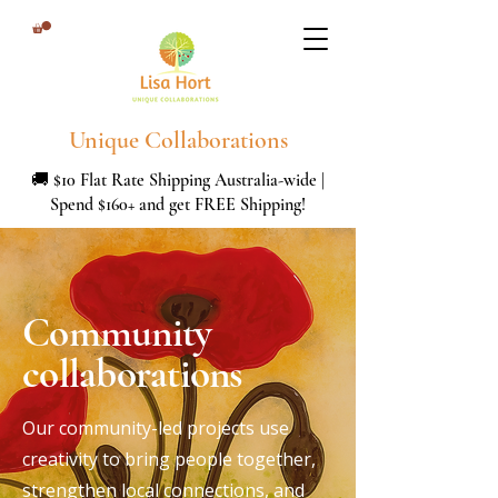
Unique Collaborations
🚚 $10 Flat Rate Shipping Australia-wide |
Spend $160+ and get FREE Shipping!
Community
collaborations
Our community-led projects use
creativity to bring people together,
strengthen local connections, and