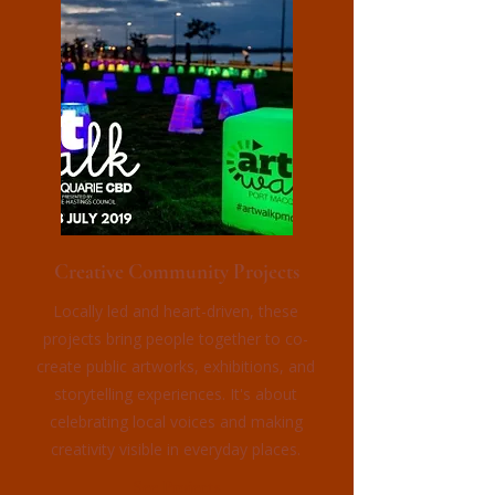
Creative Community Projects
Locally led and heart-driven, these
projects bring people together to co-
create public artworks, exhibitions, and
storytelling experiences. It's about
celebrating local voices and making
creativity visible in everyday places.
See Projects