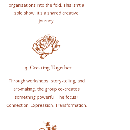
organisations into the fold. This isn't a
solo show, it's a shared creative
journey.
5. Creating Together
Through workshops, story-telling, and
art-making, the group co-creates
something powerful. The focus?
Connection. Expression. Transformation.