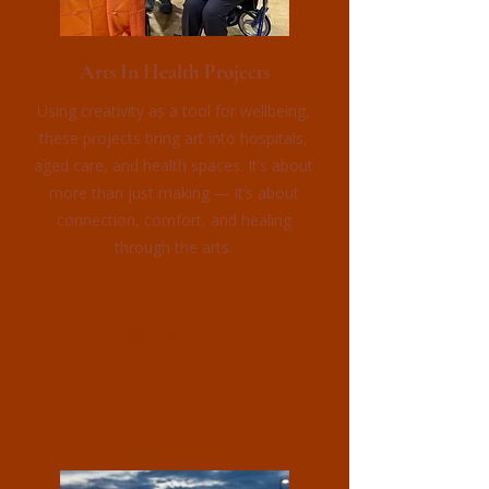
Arts In Health Projects
Using creativity as a tool for wellbeing,
these projects bring art into hospitals,
aged care, and health spaces. It’s about
more than just making — it’s about
connection, comfort, and healing
through the arts.
See Projects