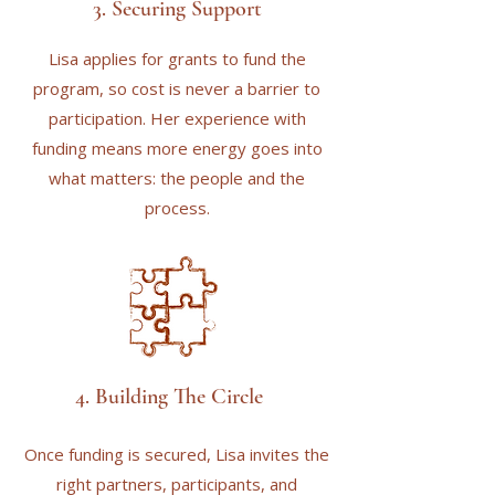
3. Securing Support
Lisa applies for grants to fund the
program, so cost is never a barrier to
participation. Her experience with
funding means more energy goes into
what matters: the people and the
process.
4. Building The Circle
Once funding is secured, Lisa invites the
right partners, participants, and