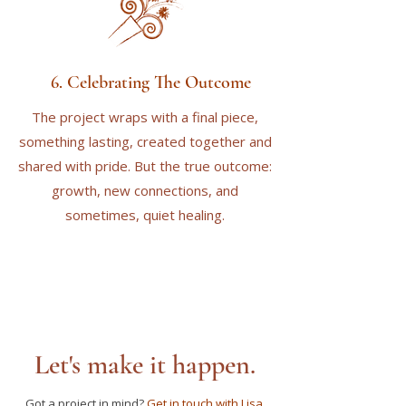
6. Celebrating The Outcome
The project wraps with a final piece,
something lasting, created together and
shared with pride. But the true outcome:
growth, new connections, and
sometimes, quiet healing.
Let's make it happen.
Got a project in mind?
Get in touch with Lisa
.