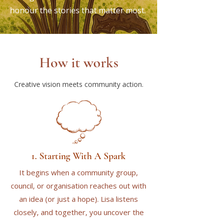
honour the stories that matter most.
How it works
Creative vision meets community action.
1. Starting With A Spark
It begins when a community group,
council, or organisation reaches out with
an idea (or just a hope). Lisa listens
closely, and together, you uncover the