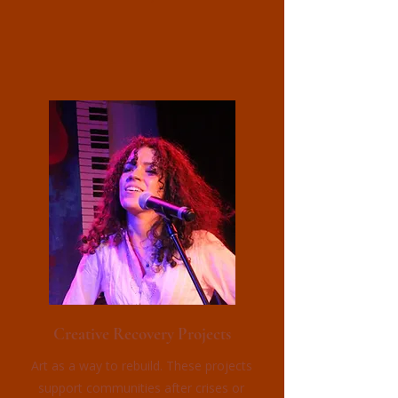
Creative Recovery Projects
Art as a way to rebuild. These projects
support communities after crises or