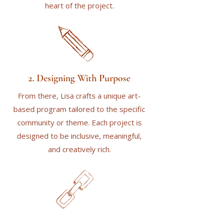
heart of the project.
2. Designing With Purpose
From there, Lisa crafts a unique art-
based program tailored to the specific
community or theme. Each project is
designed to be inclusive, meaningful,
and creatively rich.