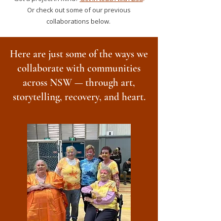
Or check out some of our previous
collaborations below.
Here are just some of the ways we
collaborate with communities
across NSW — through art,
storytelling, recovery, and heart.