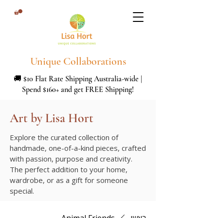
Unique Collaborations
🚚 $10 Flat Rate Shipping Australia-wide |
Spend $160+ and get FREE Shipping!
Art by Lisa Hort
Explore the curated collection of
handmade, one-of-a-kind pieces, crafted
with passion, purpose and creativity.
The perfect addition to your home,
wardrobe, or as a gift for someone
special.