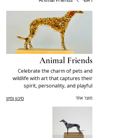
Animal Friends
ראשי
Animal Friends
Celebrate the charm of pets and
wildlife with art that captures their
spirit, personality, and playful
nature.
סינון ומיון
מוצר אחד