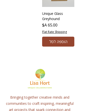
Unique Glass
Greyhound
מחיר
Flat Rate Shipping
הוספה לסל
Bringing together creative minds and
communities to craft inspiring, meaningful
art projects that spark connection and