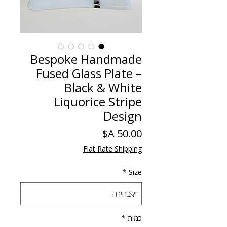
Bespoke Handmade
Fused Glass Plate –
Black & White
Liquorice Stripe
Design
מחיר
Flat Rate Shipping
*
Size
*
כמות