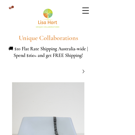
Unique Collaborations
🚚 $10 Flat Rate Shipping Australia-wide |
Spend $160+ and get FREE Shipping!