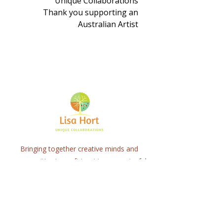
Unique Collaborations
Thank you supporting an
Australian Artist
Bringing together creative minds and
communities to craft inspiring, meaningful
art projects that spark connection and
healing.
Quick Links