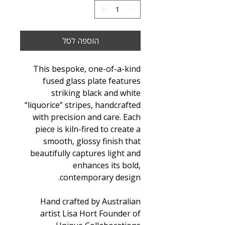
הוספה לסל
This bespoke, one-of-a-kind
fused glass plate features
striking black and white
“liquorice” stripes, handcrafted
with precision and care. Each
piece is kiln-fired to create a
smooth, glossy finish that
beautifully captures light and
enhances its bold,
contemporary design.
Hand crafted by Australian
artist Lisa Hort Founder of