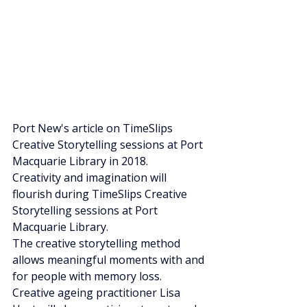
Port New's article on TimeSlips 
Creative Storytelling sessions at Port 
Macquarie Library in 2018.
Creativity and imagination will 
flourish during TimeSlips Creative 
Storytelling sessions at Port 
Macquarie Library. 
The creative storytelling method 
allows meaningful moments with and 
for people with memory loss. 
Creative ageing practitioner Lisa 