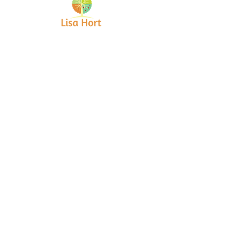
Bringing together creative minds and
communities to craft inspiring, meaningful
art projects that spark connection and
healing.
Quick Links
Home
About
Workshops
Collaborations
Shop
Contact
© 2025 Lisa Hort Unique
Collaborations.