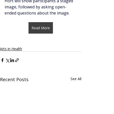
Hort will show participants a staged 
image, followed by asking open-
ended questions about the image. 
Read More
Arts in Health
Recent Posts
See All