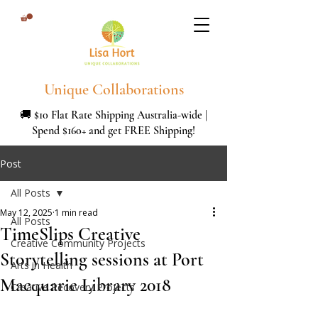
Unique Collaborations
🚚 $10 Flat Rate Shipping Australia-wide |
Spend $160+ and get FREE Shipping!
Post
All Posts
May 12, 2025
1 min read
All Posts
TimeSlips Creative
Creative Community Projects
Storytelling sessions at Port
Arts in Health
Macquarie Library 2018
Creative Recovery Projects